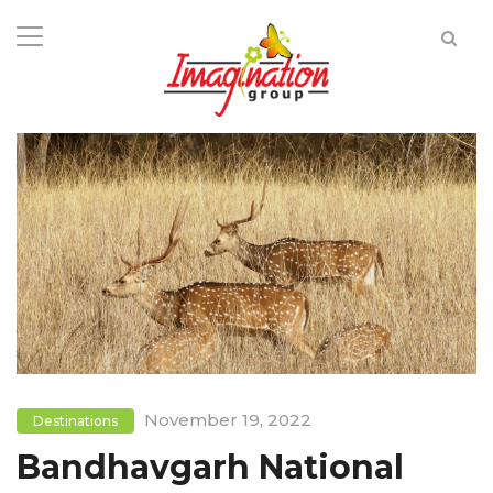
November 19, 2022
Destinations
Bandhavgarh National