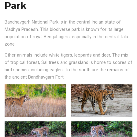
Park
Bandhavgarh National Park is in the central Indian state of
Madhya Pradesh. This biodiverse park is known for its large
population of royal Bengal tigers, especially in the central Tala
zone.
Other animals include white tigers, leopards and deer. The mix
of tropical forest, Sal trees and grassland is home to scores of
bird species, including eagles. To the south are the remains of
the ancient Bandhavgarh Fort.