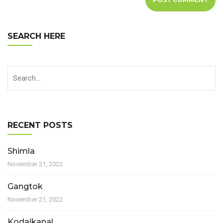
SEARCH HERE
RECENT POSTS
Shimla
November 21, 2022
Gangtok
November 21, 2022
Kodaikanal