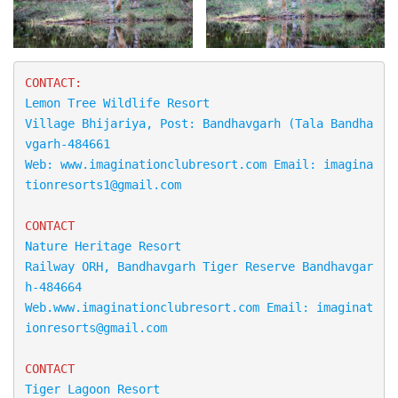
Lemon Tree Wildlife Resort

Village Bhijariya, Post: Bandhavgarh (Tala Bandha
vgarh-484661

Web: www.imaginationclubresort.com Email: imagina
tionresorts1@gmail.com
CONTACT
Nature Heritage Resort

Railway ORH, Bandhavgarh Tiger Reserve Bandhavgar
h-484664 

Web.www.imaginationclubresort.com Email: imaginat
CONTACT
Tiger Lagoon Resort
