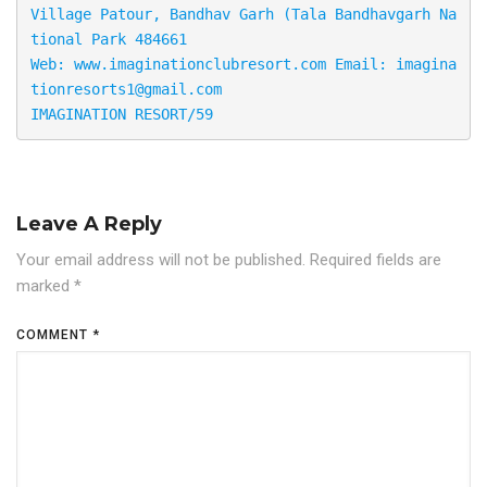
Village Patour, Bandhav Garh (Tala Bandhavgarh Na
tional Park 484661 

Web: www.imaginationclubresort.com Email: imagina
tionresorts1@gmail.com

IMAGINATION RESORT/59
Leave A Reply
Your email address will not be published.
Required fields are
marked
*
COMMENT
*