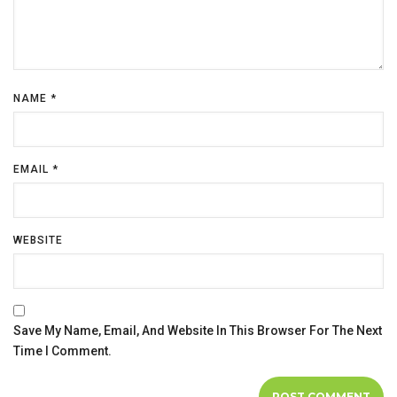
NAME
*
EMAIL
*
WEBSITE
Save My Name, Email, And Website In This Browser For The Next
Time I Comment.