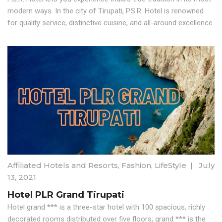
modern ways. In the city of Tirupati, P.S.R. Hotel is renowned
for quality service, distinctive cuisine, and all-around excellence.
Affiliated Hotels and Resorts
,
Fashion
,
LifeStyle
|
July
13, 2021
Hotel PLR Grand Tirupati
Hotel grand *** is a three-star hotel with 100 spacious, richly
decorated rooms distributed over five floors; grand *** is the