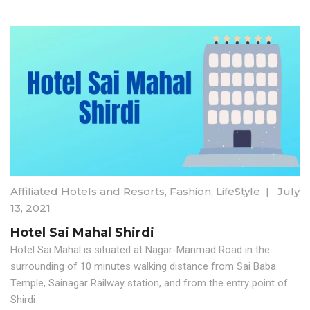
Affiliated Hotels and Resorts
,
Fashion
,
LifeStyle
|
July
13, 2021
Hotel Sai Mahal Shirdi
Hotel Sai Mahal is situated at Nagar-Manmad Road in the
surrounding of 10 minutes walking distance from Sai Baba
Temple, Sainagar Railway station, and from the entry point of
Shirdi