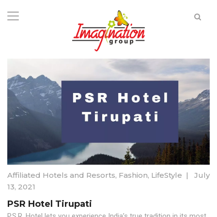
Affiliated Hotels and Resorts
,
Fashion
,
LifeStyle
|
July
13, 2021
PSR Hotel Tirupati
P.S.R. Hotel lets you experience India’s true tradition in its most