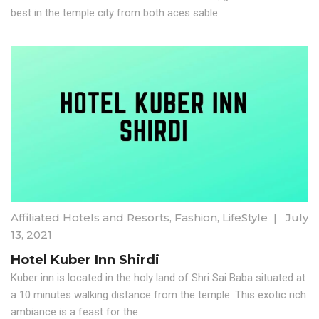
best in the temple city from both aces sable
Affiliated Hotels and Resorts
,
Fashion
,
LifeStyle
|
July
13, 2021
Hotel Kuber Inn Shirdi
Kuber inn is located in the holy land of Shri Sai Baba situated at
a 10 minutes walking distance from the temple. This exotic rich
ambiance is a feast for the