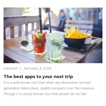
Fashion
|
January 3, 2016
The best apps to your next trip
It is a well-known fact that when any discussion on lead
generation takes place, quality conquers over the measure.
Though it is clearly known fact that people do not like