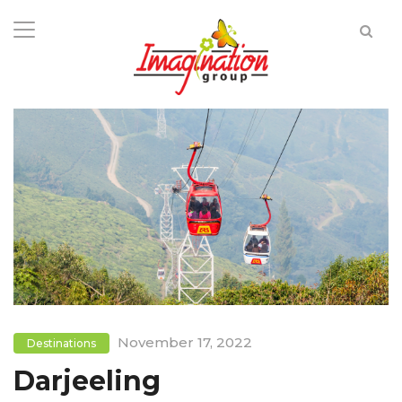
November 17, 2022
Destinations
Darjeeling