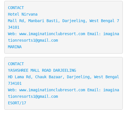
CONTACT

Hotel Nirvana

Mall Rd, Manbari Basti, Darjeeling, West Bengal 7
34101

Web: www.imaginationclubresort.com Email: imagina
tionresorts1@gmail.com

MARINA
CONTACT

YASHSHREE MALL ROAD DARJEELING

HD Lama Rd, Chauk Bazaar, Darjeeling, West Bengal 
734101 
Web: www.imaginationclubresort.com Email: imagina
tionresorts1@gmail.com

ESORT/17