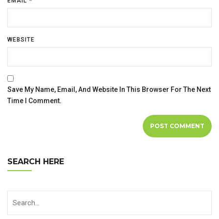
EMAIL
*
WEBSITE
Save My Name, Email, And Website In This Browser For The Next
Time I Comment.
SEARCH HERE