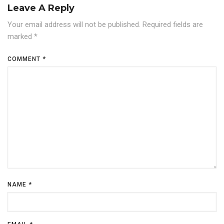
Leave A Reply
Your email address will not be published.
Required fields are
marked
*
COMMENT
*
NAME
*