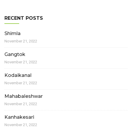
RECENT POSTS
Shimla
November 21, 2022
Gangtok
November 21, 2022
Kodaikanal
November 21, 2022
Mahabaleshwar
November 21, 2022
Kanhakesari
November 21, 2022