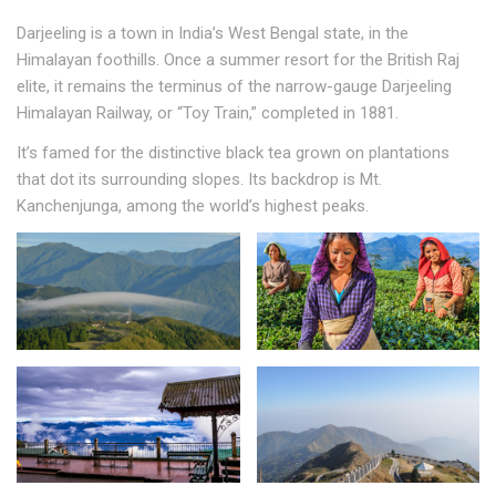
Darjeeling is a town in India’s West Bengal state, in the
Himalayan foothills. Once a summer resort for the British Raj
elite, it remains the terminus of the narrow-gauge Darjeeling
Himalayan Railway, or “Toy Train,” completed in 1881.
It’s famed for the distinctive black tea grown on plantations
that dot its surrounding slopes. Its backdrop is Mt.
Kanchenjunga, among the world’s highest peaks.