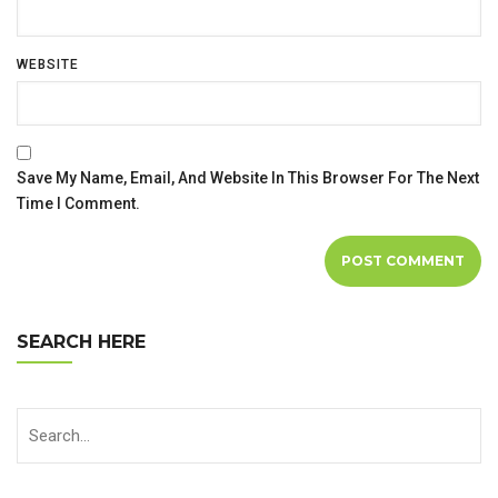
WEBSITE
Save My Name, Email, And Website In This Browser For The Next
Time I Comment.
SEARCH HERE