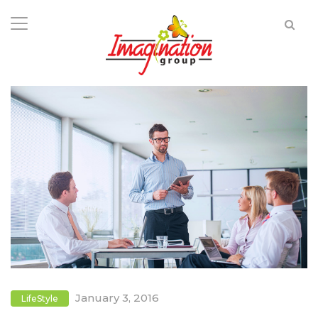
January 3, 2016
LifeStyle