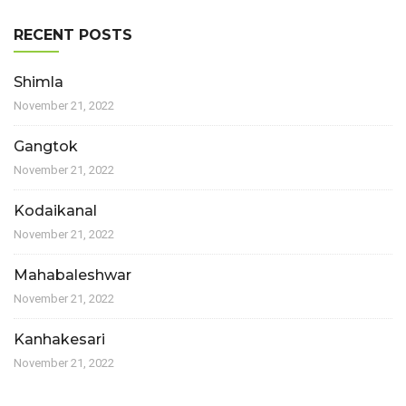
RECENT POSTS
Shimla
November 21, 2022
Gangtok
November 21, 2022
Kodaikanal
November 21, 2022
Mahabaleshwar
November 21, 2022
Kanhakesari
November 21, 2022