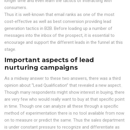
longer time and even learn the tactics of interacting with
consumers.
Thus it is well-known that email ranks as one of the most
cost-effective as well as best conversion providing lead
generation tactics in B2B. Before loading up a number of
messages into the inbox of the prospect, it is essential to
encourage and support the different leads in the funnel at this
stage.
Important aspects of lead
nurturing campaigns
As a midway answer to these two answers, there was a third
opinion about “Lead Qualification” that revealed a new aspect.
Though many respondents might show interest in buying, there
are very few who would really want to buy at that specific point
in time. Though one can analyze all these through a specific
method of experimentation there is no tool available from now
on to measure or predict the same. Thus the sales department
is under constant pressure to recognize and differentiate as