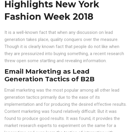
Highlights New York
Fashion Week 2018
It is a well-known fact that when any discussion on lead
generation takes place, quality conquers over the measure.
Though it is clearly known fact that people do not like when
they are pressurized into buying something, a recent research
threw open some startling and revealing information.
Email Marketing as Lead
Generation Tactics of B2B
Email marketing was the most popular among all other lead
generation tactics primarily due to the ease of its
implementation and for producing the desired effective results.
Content marketing was found relatively difficult. But it was
found to produce good results. It was found, it provides the
market research experts to experiment on the same for a