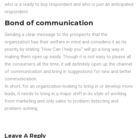
who is a ready to buy respondent and who is just an anticipated
respondent.
Bond of communication
Sending a clear message to the prospects that the
organization has their welfare in mind and considers it as its
priority by stating “How Can I help you” will go a long way in
making them open up easily. Though it is not easy to please all
the consumers all the time, it will definitely open up the channel
of communication and bring in suggestions for new and better
communication.
In short, for an organization looking to bring in or develop more
leads, it needs to bring in a major shift in its style of working
from marketing and only sales to problem detecting and
problem-solving.
Leave A Reply