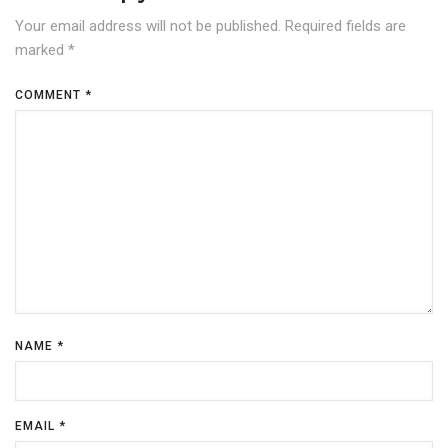
Your email address will not be published.
Required fields are
marked
*
COMMENT
*
NAME
*
EMAIL
*